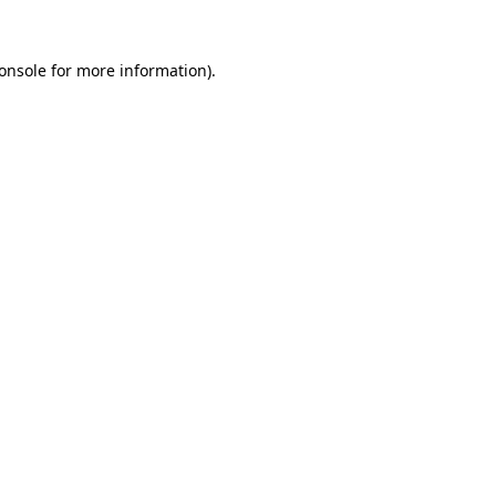
onsole for more information)
.