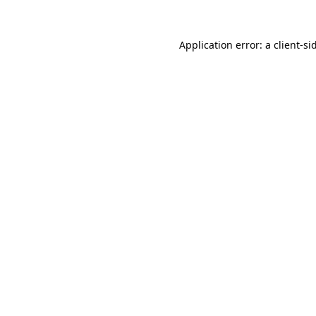
Application error: a client-s