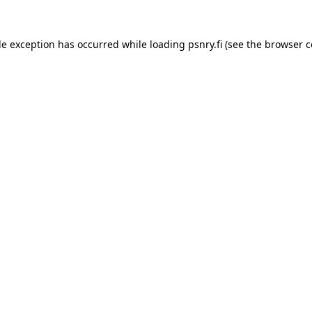
ide exception has occurred
while loading
psnry.fi
(see the browser c