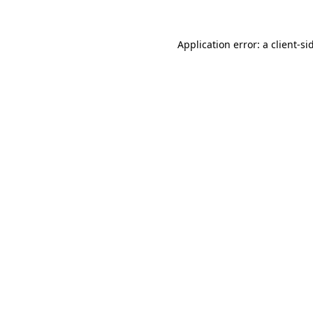
Application error: a client-s