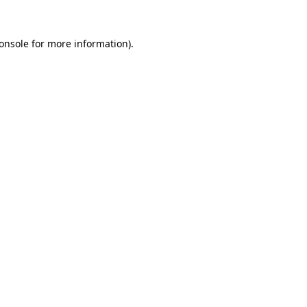
onsole for more information)
.