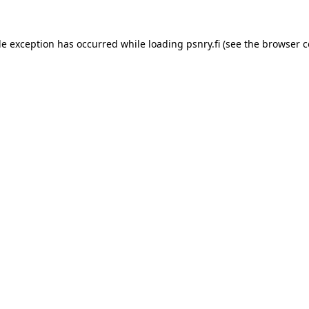
ide exception has occurred
while loading
psnry.fi
(see the browser c